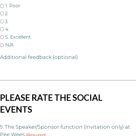
1. Poor
2.
3.
4.
5. Excellent
N/A
Additional feedback (optional)
PLEASE RATE THE SOCIAL
EVENTS
9. The Speaker/Sponsor function (Invitation only) at
Pee Wees
(Required)