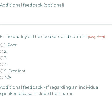
Additional feedback (optional)
6. The quality of the speakers and content
(Required)
1. Poor
2.
3.
4.
5. Excellent
N/A
Additional feedback - If regarding an individual
speaker, please include their name