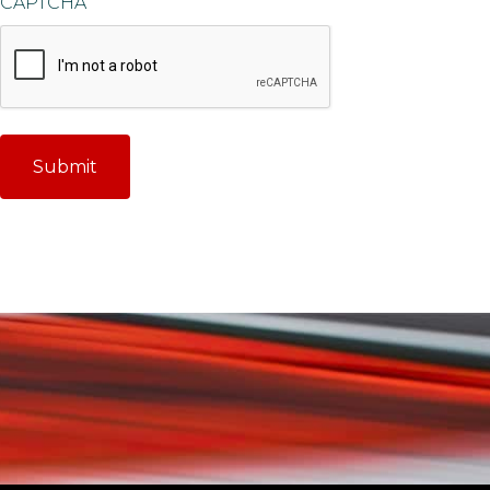
CAPTCHA
Submit