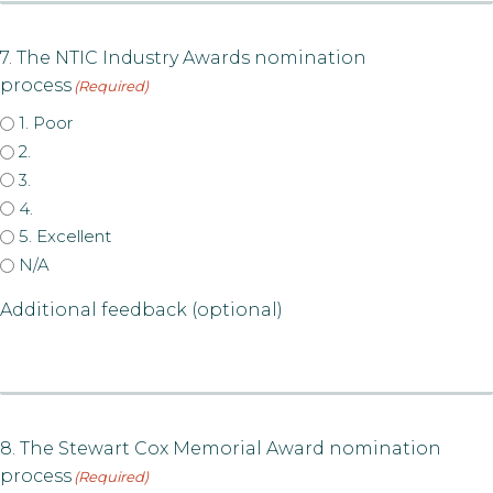
7. The NTIC Industry Awards nomination
process
(Required)
1. Poor
2.
3.
4.
5. Excellent
N/A
Additional feedback (optional)
8. The Stewart Cox Memorial Award nomination
process
(Required)