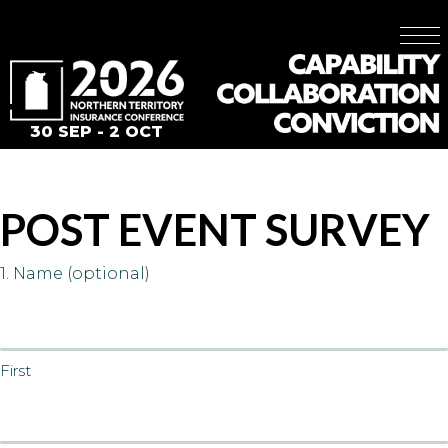
30 SEP - 2 OCT
POST EVENT SURVEY
1. Name (optional)
First