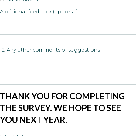
Additional feedback (optional)
12. Any other comments or suggestions
THANK YOU FOR COMPLETING
THE SURVEY. WE HOPE TO SEE
YOU NEXT YEAR.