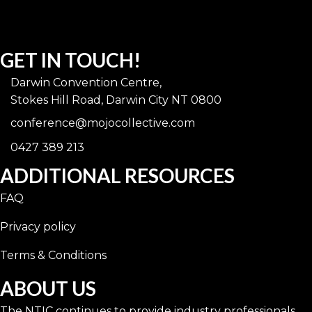
GET IN TOUCH!
Darwin Convention Centre,
Stokes Hill Road, Darwin City NT 0800
conference@mojocollective.com
0427 389 213
ADDITIONAL RESOURCES
FAQ
Privacy policy
Terms & Conditions
ABOUT US
The NTIC continues to provide industry professionals