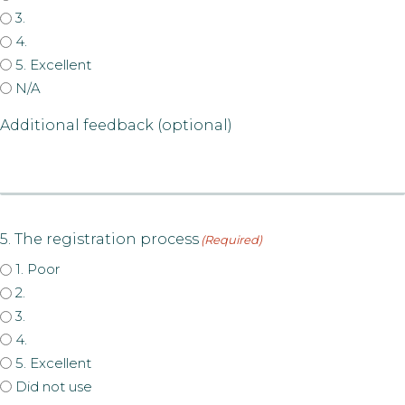
3.
4.
5. Excellent
N/A
Additional feedback (optional)
5. The registration process
(Required)
1. Poor
2.
3.
4.
5. Excellent
Did not use