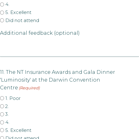
4.
5. Excellent
Did not attend
Additional feedback (optional)
11. The NT Insurance Awards and Gala Dinner
'Luminosity' at the Darwin Convention
Centre
(Required)
1. Poor
2.
3.
4.
5. Excellent
Did not attend