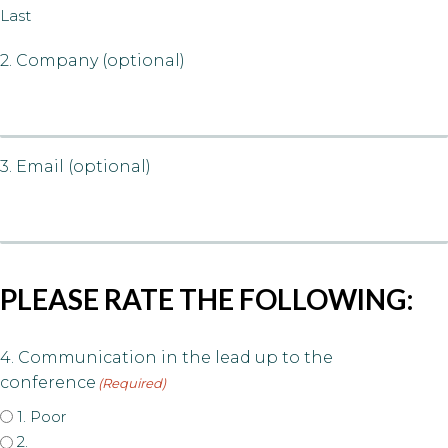
Last
2. Company (optional)
3. Email (optional)
PLEASE RATE THE FOLLOWING:
4. Communication in the lead up to the
conference
(Required)
1. Poor
2.