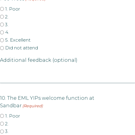
1. Poor
2.
3.
4.
5. Excellent
Did not attend
Additional feedback (optional)
10. The EML YIPs welcome function at
Sandbar
(Required)
1. Poor
2.
3.