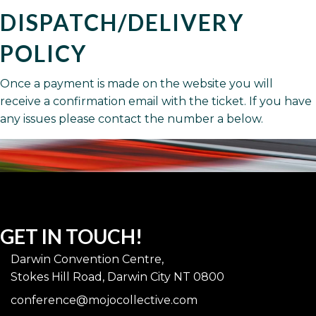
DISPATCH/DELIVERY
POLICY
Once a payment is made on the website you will
receive a confirmation email with the ticket. If you have
any issues please contact the number a below.
GET IN TOUCH!
Darwin Convention Centre,
Stokes Hill Road, Darwin City NT 0800
conference@mojocollective.com