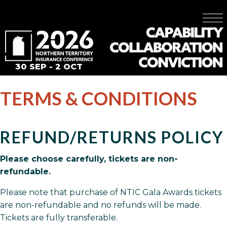
30 SEP - 2 OCT
TERMS & CONDITIONS
REFUND/RETURNS POLICY
Please choose carefully, tickets are non-
refundable.
Please note that purchase of NTIC Gala Awards tickets
are non-refundable and no refunds will be made.
Tickets are fully transferable.