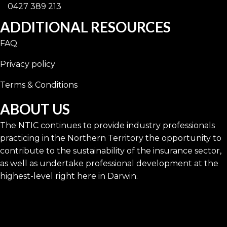
0427 389 213
ADDITIONAL RESOURCES
FAQ
Privacy policy
Terms & Conditions
ABOUT US
The NTIC continues to provide industry professionals
practicing in the Northern Territory the opportunity to
contribute to the sustainability of the insurance sector,
as well as undertake professional development at the
highest-level right here in Darwin.